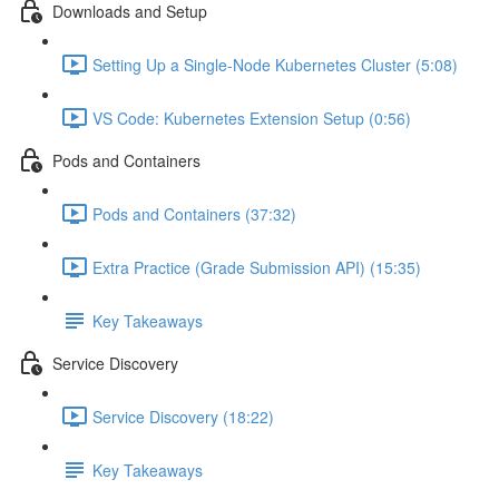
Downloads and Setup
Setting Up a Single-Node Kubernetes Cluster (5:08)
VS Code: Kubernetes Extension Setup (0:56)
Pods and Containers
Pods and Containers (37:32)
Extra Practice (Grade Submission API) (15:35)
Key Takeaways
Service Discovery
Service Discovery (18:22)
Key Takeaways