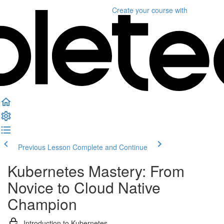
Create your course
with
Previous Lesson
Complete and Continue
Kubernetes Mastery: From
Novice to Cloud Native
Champion
Introduction to Kubernetes