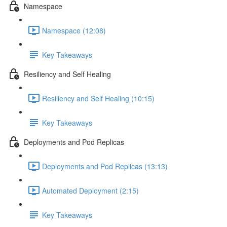
Namespace
Namespace (12:08)
Key Takeaways
Resiliency and Self Healing
Resiliency and Self Healing (10:15)
Key Takeaways
Deployments and Pod Replicas
Deployments and Pod Replicas (13:13)
Automated Deployment (2:15)
Key Takeaways