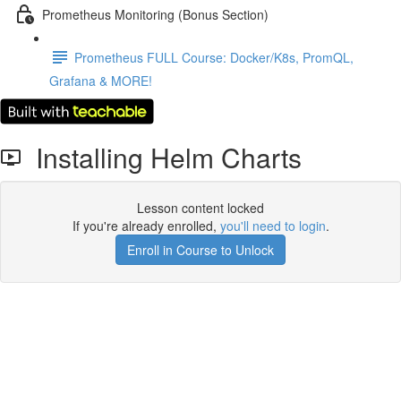
Prometheus Monitoring (Bonus Section)
Prometheus FULL Course: Docker/K8s, PromQL,
Grafana & MORE!
Installing Helm Charts
Lesson content locked
If you're already enrolled,
you'll need to login
.
Enroll in Course to Unlock