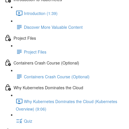
Introduction (1:39)
Discover More Valuable Content
Project Files
Project Files
Containers Crash Course (Optional)
Containers Crash Course (Optional)
Why Kubernetes Dominates the Cloud
Why Kubernetes Dominates the Cloud (Kubernetes
Overview) (9:06)
Quiz