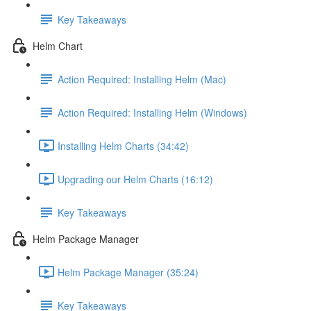
Key Takeaways
Helm Chart
Action Required: Installing Helm (Mac)
Action Required: Installing Helm (Windows)
Installing Helm Charts (34:42)
Upgrading our Helm Charts (16:12)
Key Takeaways
Helm Package Manager
Helm Package Manager (35:24)
Key Takeaways