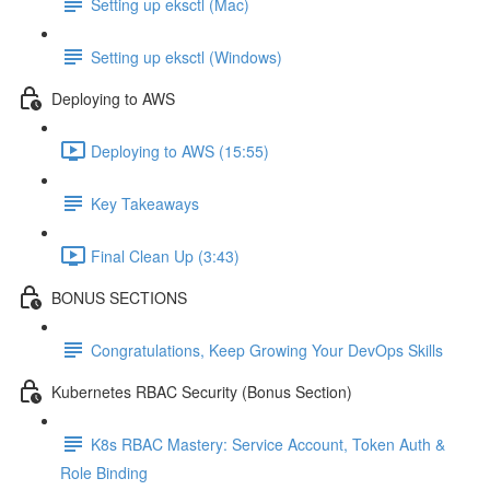
Setting up eksctl (Mac)
Setting up eksctl (Windows)
Deploying to AWS
Deploying to AWS (15:55)
Key Takeaways
Final Clean Up (3:43)
BONUS SECTIONS
Congratulations, Keep Growing Your DevOps Skills
Kubernetes RBAC Security (Bonus Section)
K8s RBAC Mastery: Service Account, Token Auth &
Role Binding