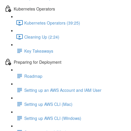
Kubernetes Operators
Kubernetes Operators (39:25)
Cleaning Up (2:24)
Key Takeaways
Preparing for Deployment
Roadmap
Setting up an AWS Account and IAM User
Setting up AWS CLI (Mac)
Setting up AWS CLI (Windows)