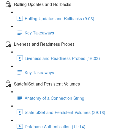
Rolling Updates and Rollbacks
Rolling Updates and Rollbacks (9:03)
Key Takeaways
Liveness and Readiness Probes
Liveness and Readiness Probes (16:03)
Key Takeaways
StatefulSet and Persistent Volumes
Anatomy of a Connection String
StatefulSet and Persistent Volumes (29:18)
Database Authentication (11:14)