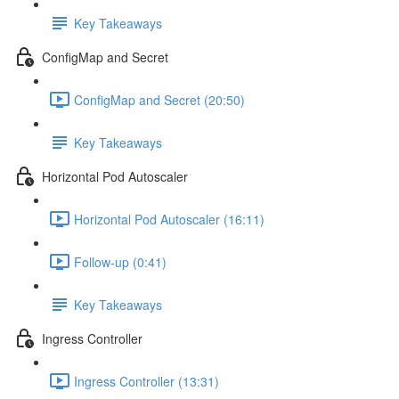
Key Takeaways
ConfigMap and Secret
ConfigMap and Secret (20:50)
Key Takeaways
Horizontal Pod Autoscaler
Horizontal Pod Autoscaler (16:11)
Follow-up (0:41)
Key Takeaways
Ingress Controller
Ingress Controller (13:31)