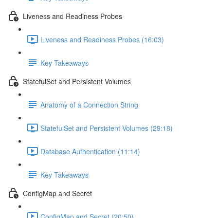
Liveness and Readiness Probes
Liveness and Readiness Probes (16:03)
Key Takeaways
StatefulSet and Persistent Volumes
Anatomy of a Connection String
StatefulSet and Persistent Volumes (29:18)
Database Authentication (11:14)
Key Takeaways
ConfigMap and Secret
ConfigMap and Secret (20:50)