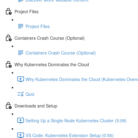
Project Files
Project Files
Containers Crash Course (Optional)
Containers Crash Course (Optional)
Why Kubernetes Dominates the Cloud
Why Kubernetes Dominates the Cloud (Kubernetes Overv
Quiz
Downloads and Setup
Setting Up a Single-Node Kubernetes Cluster (5:08)
VS Code: Kubernetes Extension Setup (0:56)