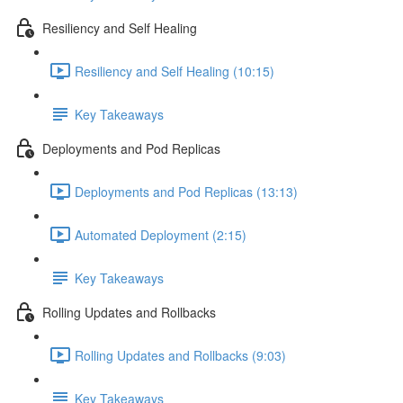
Resiliency and Self Healing
Resiliency and Self Healing (10:15)
Key Takeaways
Deployments and Pod Replicas
Deployments and Pod Replicas (13:13)
Automated Deployment (2:15)
Key Takeaways
Rolling Updates and Rollbacks
Rolling Updates and Rollbacks (9:03)
Key Takeaways