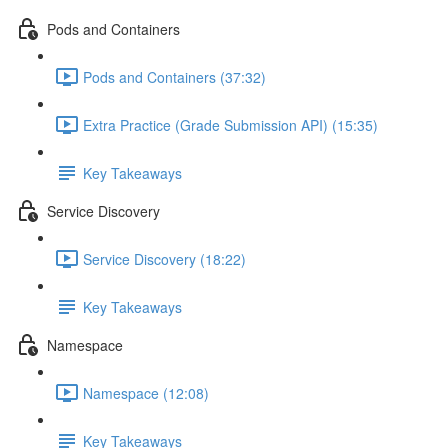
Pods and Containers
Pods and Containers (37:32)
Extra Practice (Grade Submission API) (15:35)
Key Takeaways
Service Discovery
Service Discovery (18:22)
Key Takeaways
Namespace
Namespace (12:08)
Key Takeaways