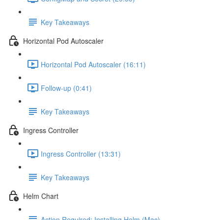
Key Takeaways
Horizontal Pod Autoscaler
Horizontal Pod Autoscaler (16:11)
Follow-up (0:41)
Key Takeaways
Ingress Controller
Ingress Controller (13:31)
Key Takeaways
Helm Chart
Action Required: Installing Helm (Mac)