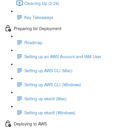
Cleaning Up (2:24)
Key Takeaways
Preparing for Deployment
Roadmap
Setting up an AWS Account and IAM User
Setting up AWS CLI (Mac)
Setting up AWS CLI (Windows)
Setting up eksctl (Mac)
Setting up eksctl (Windows)
Deploying to AWS