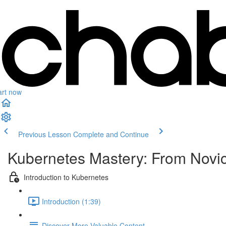
art now
Previous Lesson
Complete and Continue
Kubernetes Mastery: From Novi
Introduction to Kubernetes
Introduction (1:39)
Discover More Valuable Content