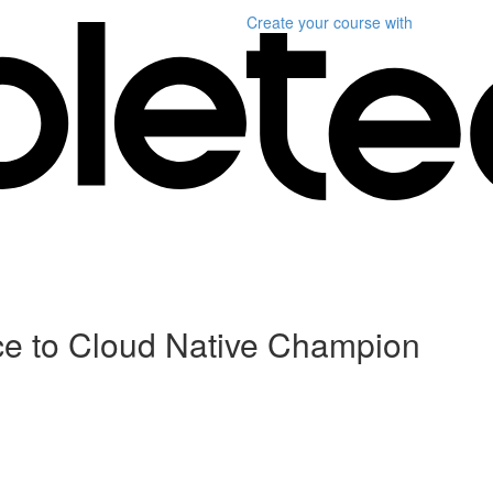
Create your course
with
ce to Cloud Native Champion