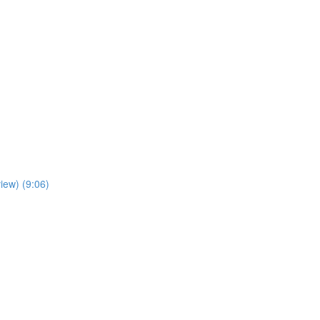
iew) (9:06)