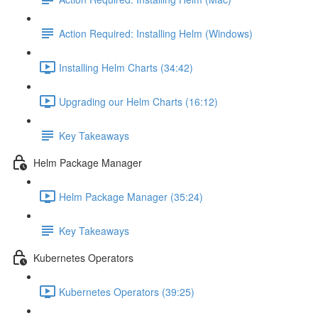
Action Required: Installing Helm (Windows)
Installing Helm Charts (34:42)
Upgrading our Helm Charts (16:12)
Key Takeaways
Helm Package Manager
Helm Package Manager (35:24)
Key Takeaways
Kubernetes Operators
Kubernetes Operators (39:25)